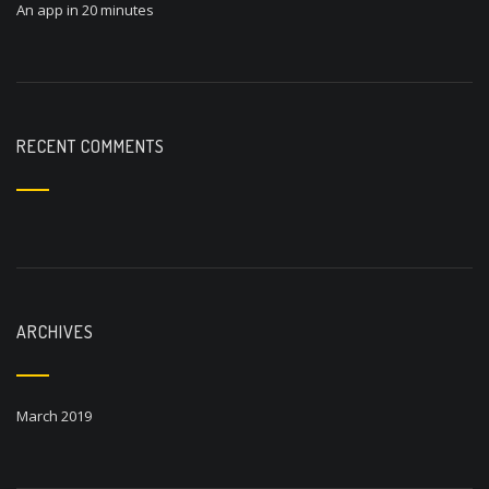
An app in 20 minutes
RECENT COMMENTS
ARCHIVES
March 2019