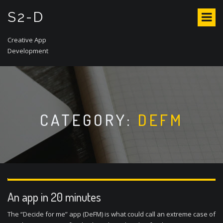
S
S2-D
k
i
p
Creative App
t
Development
o
c
o
n
t
CATEGORY:
DEFM
e
n
t
An app in 20 minutes
The “Decide for me” app (DeFM) is what could call an extreme case of