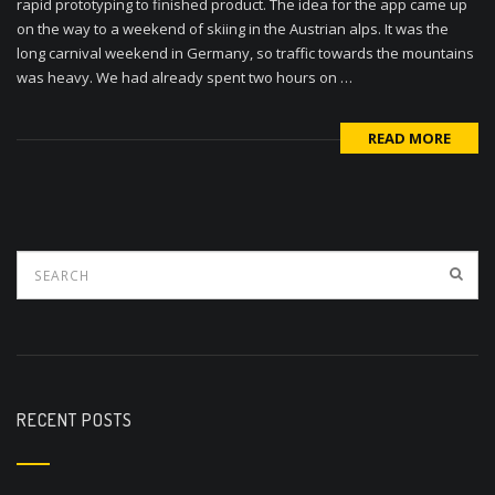
rapid prototyping to finished product. The idea for the app came up
on the way to a weekend of skiing in the Austrian alps. It was the
long carnival weekend in Germany, so traffic towards the mountains
was heavy. We had already spent two hours on …
READ MORE
RECENT POSTS