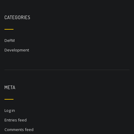
CATEGORIES
DeFM
Development
META
Log in
Entries feed
Comments feed